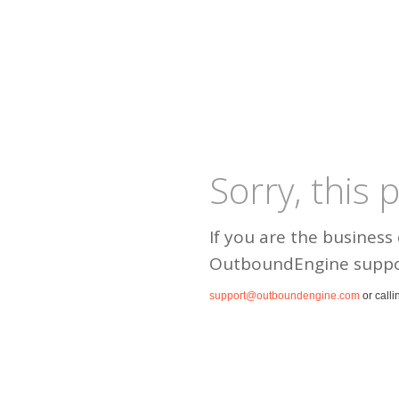
Sorry, this
If you are the business
OutboundEngine suppo
support@outboundengine.com
or calli