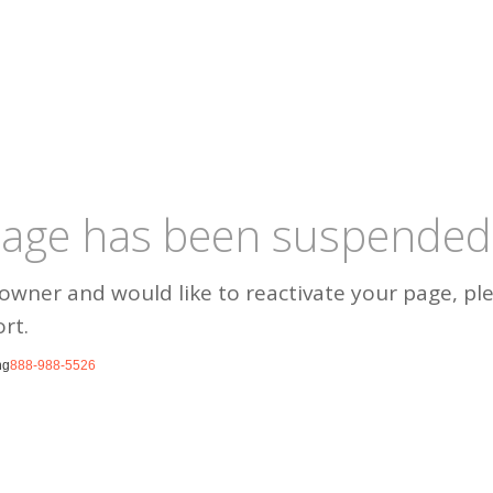
 page has been suspended
 owner and would like to reactivate your page, pl
rt.
ng
888-988-5526