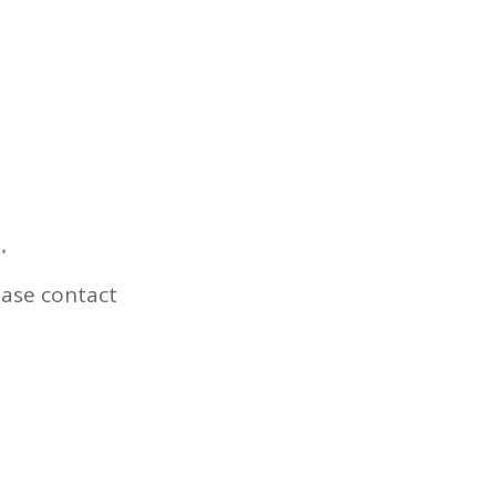
.
ease contact